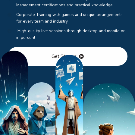
Management certifications and practical knowledge.
Corporate Training with games and unique arrangements
for every team and industry.
High-quality live sessions through desktop and mobile or
in person!
Get Started