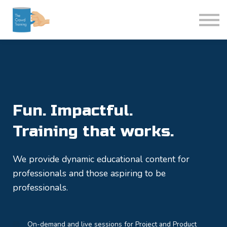
Login
Courses
Fun. Impactful.
Training that works.
We provide dynamic educational content for
professionals and those aspiring to be
professionals.
On-demand and live sessions for Project and Product